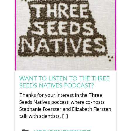
WANT TO LISTEN TO THE THREE
SEEDS NATIVES PODCAST?
Thanks for your interest in the Three
Seeds Natives podcast, where co-hosts
Stephanie Foerster and Elizabeth Fiersten
talk with scientists, [...]