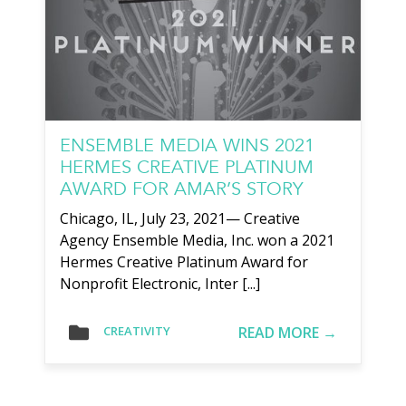
ENSEMBLE MEDIA WINS 2021
HERMES CREATIVE PLATINUM
AWARD FOR AMAR’S STORY
Chicago, IL, July 23, 2021— Creative
Agency Ensemble Media, Inc. won a 2021
Hermes Creative Platinum Award for
Nonprofit Electronic, Inter [...]
READ MORE →
CREATIVITY