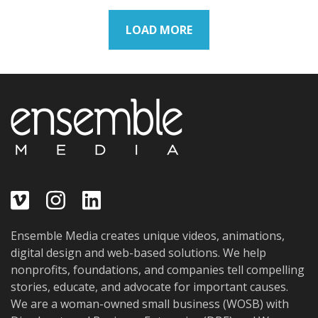
LOAD MORE
Ensemble Media creates unique videos, animations,
digital design and web-based solutions. We help
nonprofits, foundations, and companies tell compelling
stories, educate, and advocate for important causes.
We are a woman-owned small business (WOSB) with