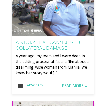
A STORY THAT CAN’T JUST BE
COLLATERAL DAMAGE
A year ago, my team and I were deep in
the editing process of Riza, a film about a
disarming, wise woman from Manila. We
knew her story woul [...]
READ MORE →
ADVOCACY