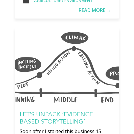
AGRICULTURE / ENVIRONMENT
READ MORE →
LET’S UNPACK ‘EVIDENCE-
BASED STORYTELLING’
Soon after I started this business 15