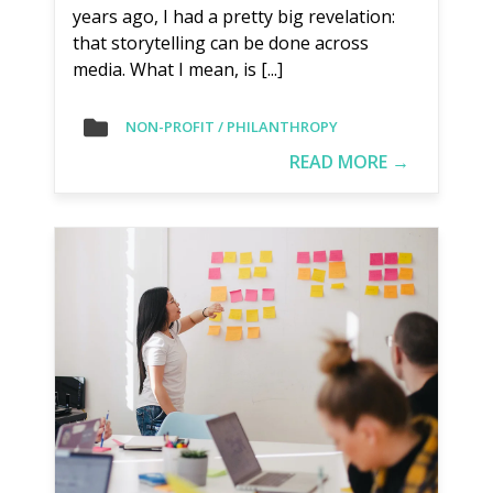
years ago, I had a pretty big revelation:
that storytelling can be done across
media. What I mean, is [...]
NON-PROFIT / PHILANTHROPY
READ MORE →