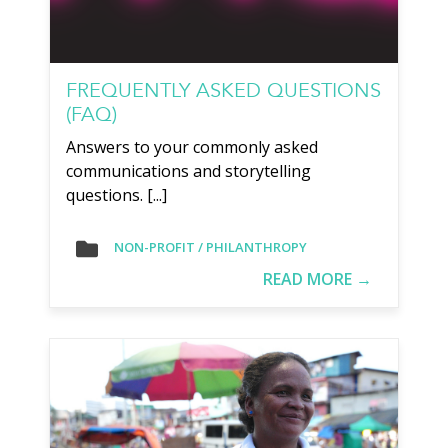
FREQUENTLY ASKED QUESTIONS
(FAQ)
Answers to your commonly asked
communications and storytelling
questions. [...]
NON-PROFIT / PHILANTHROPY
READ MORE →