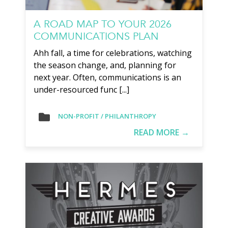
A ROAD MAP TO YOUR 2026
COMMUNICATIONS PLAN
Ahh fall, a time for celebrations, watching
the season change, and, planning for
next year. Often, communications is an
under-resourced func [...]
NON-PROFIT / PHILANTHROPY
READ MORE →