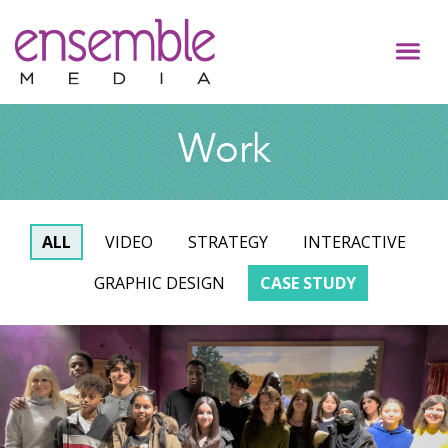
Work
ALL
VIDEO
STRATEGY
INTERACTIVE
GRAPHIC DESIGN
CASE STUDY