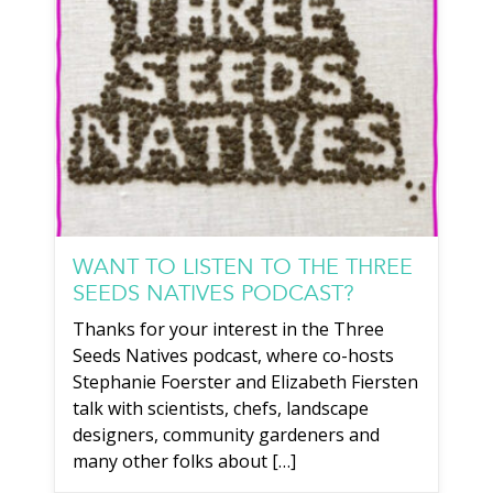
WANT TO LISTEN TO THE THREE
SEEDS NATIVES PODCAST?
Thanks for your interest in the Three
Seeds Natives podcast, where co-hosts
Stephanie Foerster and Elizabeth Fiersten
talk with scientists, chefs, landscape
designers, community gardeners and
many other folks about […]