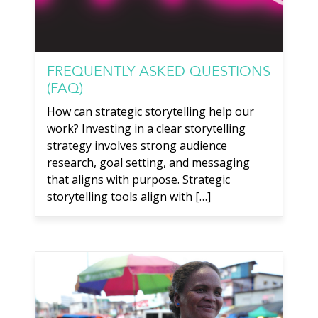
FREQUENTLY ASKED QUESTIONS
(FAQ)
How can strategic storytelling help our
work? Investing in a clear storytelling
strategy involves strong audience
research, goal setting, and messaging
that aligns with purpose. Strategic
storytelling tools align with […]