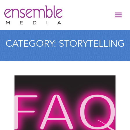
CATEGORY:
STORYTELLING