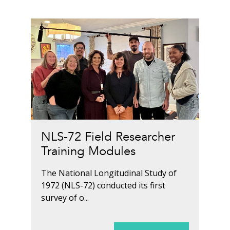
NLS-72 Field Researcher
Training Modules
The National Longitudinal Study of
1972 (NLS-72) conducted its first
survey of o...