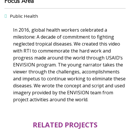
Focus Area
Public Health
In 2016, global health workers celebrated a
milestone: A decade of commitment to fighting
neglected tropical diseases. We created this video
with RTI to commemorate the hard work and
progress made around the world through USAID’s
ENVISION program. The young narrator takes the
viewer through the challenges, accomplishments
and impetus to continue working to eliminate these
diseases. We wrote the concept and script and used
imagery provided by the ENVISION team from
project activities around the world.
RELATED PROJECTS