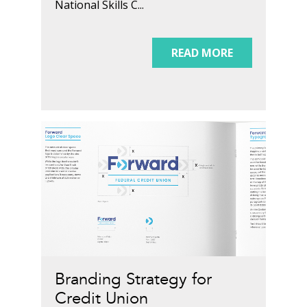
National Skills C...
READ MORE
Branding Strategy for
Credit Union