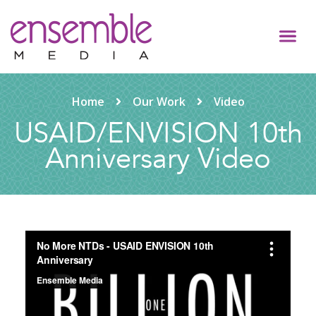
Home
Our Work
Video
USAID/ENVISION 10th
Anniversary Video