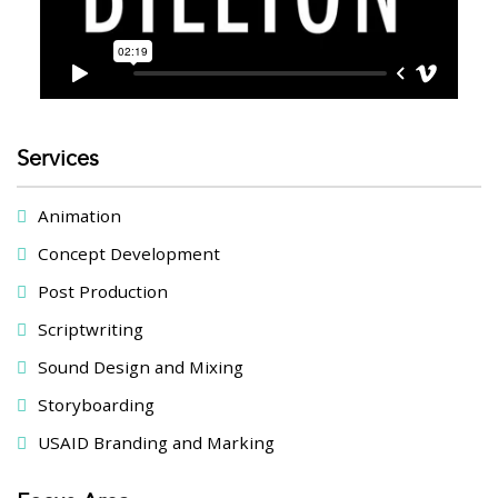
Services
Animation
Concept Development
Post Production
Scriptwriting
Sound Design and Mixing
Storyboarding
USAID Branding and Marking