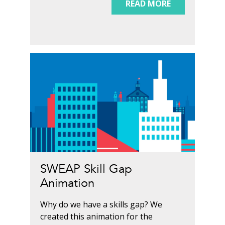
READ MORE
SWEAP Skill Gap
Animation
Why do we have a skills gap? We
created this animation for the