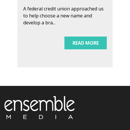
A federal credit union approached us
to help choose a new name and
develop a bra...
READ MORE