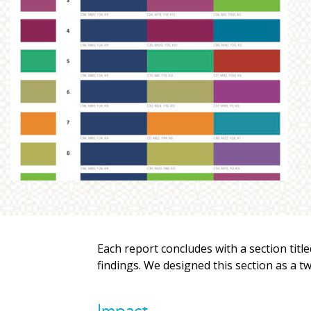
Each report concludes with a section tit
findings. We designed this section as a t
Impact