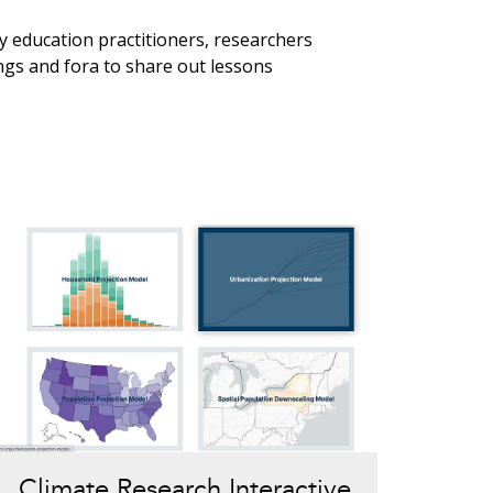
 education practitioners, researchers
ngs and fora to share out lessons
Climate Research Interactive