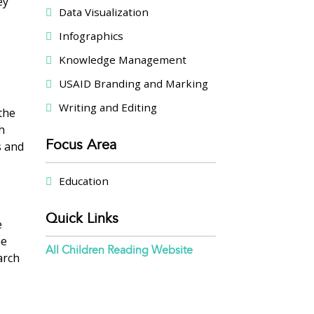
ey
Data Visualization
Infographics
Knowledge Management
USAID Branding and Marking
Writing and Editing
 the
h
Focus Area
s and
Education
Quick Links
e
he
All Children Reading Website
arch