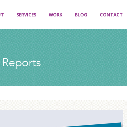
UT
SERVICES
WORK
BLOG
CONTACT
 Reports