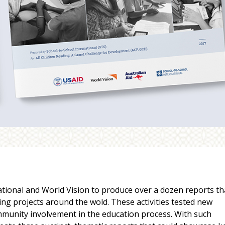
tional and World Vision to produce over a dozen reports th
ing projects around the wold. These activities tested new
munity involvement in the education process. With such