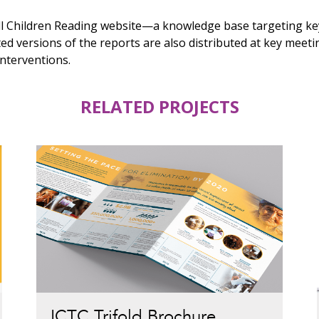
ll Children Reading website—a knowledge base targeting key
ed versions of the reports are also distributed at key meeti
interventions.
RELATED PROJECTS
ICTC Trifold Brochure