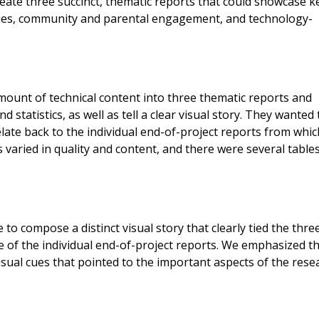
create three succinct, thematic reports that could showcase k
lities, community and parental engagement, and technology-
ount of technical content into three thematic reports and
d statistics, as well as tell a clear visual story. They wanted
late back to the individual end-of-project reports from whic
 varied in quality and content, and there were several table
 to compose a distinct visual story that clearly tied the thre
e of the individual end-of-project reports. We emphasized t
isual cues that pointed to the important aspects of the rese