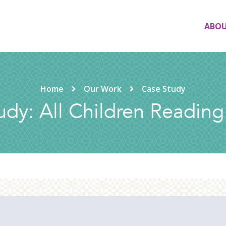
ABO
Home
Our Work
Case Study
udy: All Children Reading