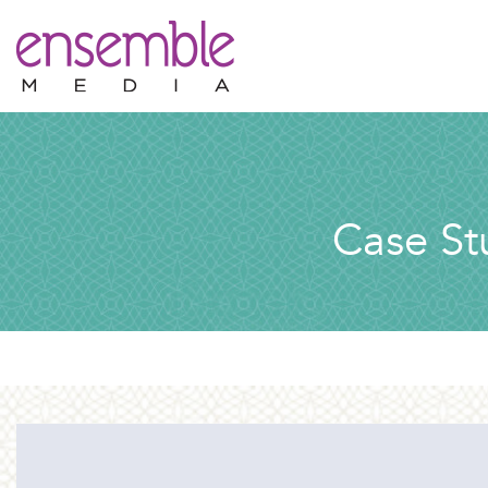
Case St