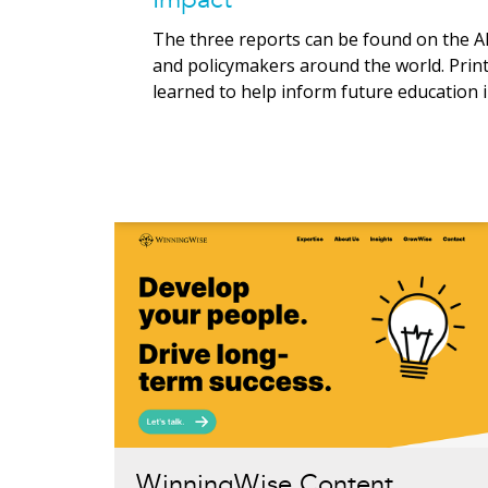
The three reports can be found on the A
and policymakers around the world. Print
learned to help inform future education 
WinningWise Content