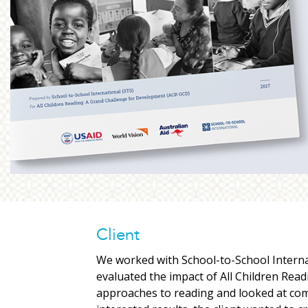
Client
We worked with School-to-School Interna
evaluated the impact of All Children Read
approaches to reading and looked at com