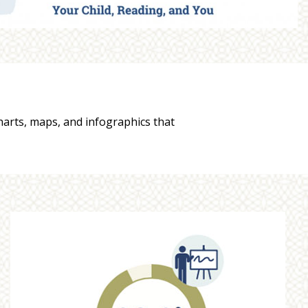
charts, maps, and infographics that