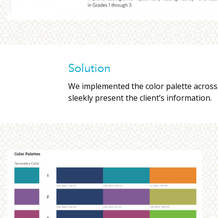
Solution
We implemented the color palette across t
sleekly present the client’s information.