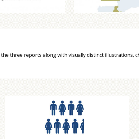
he three reports along with visually distinct illustrations, 