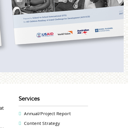
Services
at
Annual/Project Report
Content Strategy