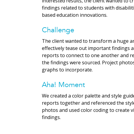
interested results, the client wanted to 
findings related to students with disabi
based education innovations.
Challenge
The client wanted to transform a huge am
effectively tease out important findings an
reports to connect to one another and re
the findings were sourced. Project photos
graphs to incorporate.
Aha! Moment
We created a color palette and style guide
reports together and referenced the styl
photos and used color coding to create v
findings.