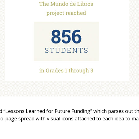
led “Lessons Learned for Future Funding” which parses out t
wo-page spread with visual icons attached to each idea to m