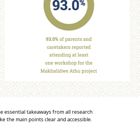
he essential takeaways from all research
ake the main points clear and accessible.