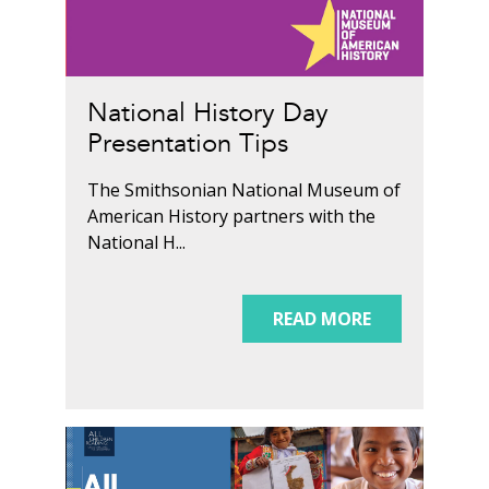
National History Day
Presentation Tips
The Smithsonian National Museum of
American History partners with the
National H...
READ MORE