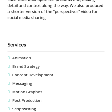
detail and context along the way. We also produced
a shorter version of the “perspectives” video for
social media sharing.
Services
Animation
Brand Strategy
Concept Development
Messaging
Motion Graphics
Post Production
Scriptwriting