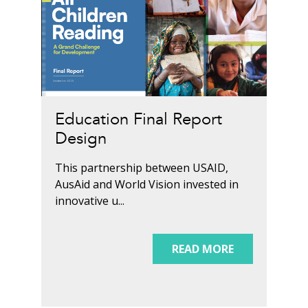
Education Final Report
Design
This partnership between USAID,
AusAid and World Vision invested in
innovative u...
READ MORE