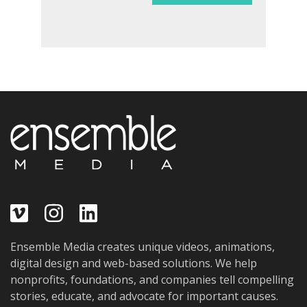
Ensemble Media creates unique videos, animations,
digital design and web-based solutions. We help
nonprofits, foundations, and companies tell compelling
stories, educate, and advocate for important causes.