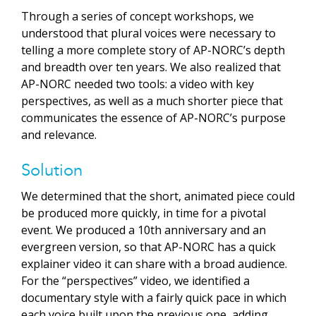
Through a series of concept workshops, we
understood that plural voices were necessary to
telling a more complete story of AP-NORC’s depth
and breadth over ten years. We also realized that
AP-NORC needed two tools: a video with key
perspectives, as well as a much shorter piece that
communicates the essence of AP-NORC’s purpose
and relevance.
Solution
We determined that the short, animated piece could
be produced more quickly, in time for a pivotal
event. We produced a 10th anniversary and an
evergreen version, so that AP-NORC has a quick
explainer video it can share with a broad audience.
For the “perspectives” video, we identified a
documentary style with a fairly quick pace in which
each voice built upon the previous one, adding