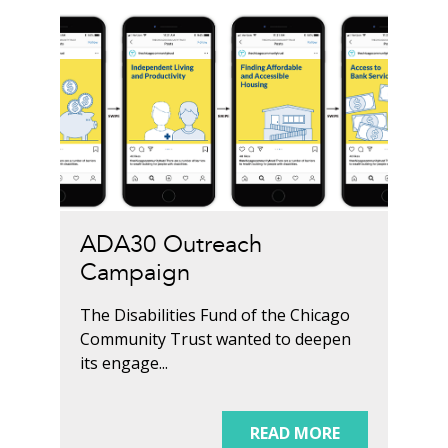
ADA30 Outreach
Campaign
The Disabilities Fund of the Chicago
Community Trust wanted to deepen
its engage...
READ MORE