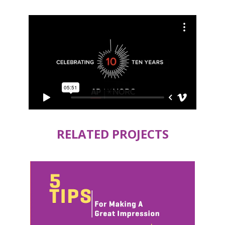
RELATED PROJECTS