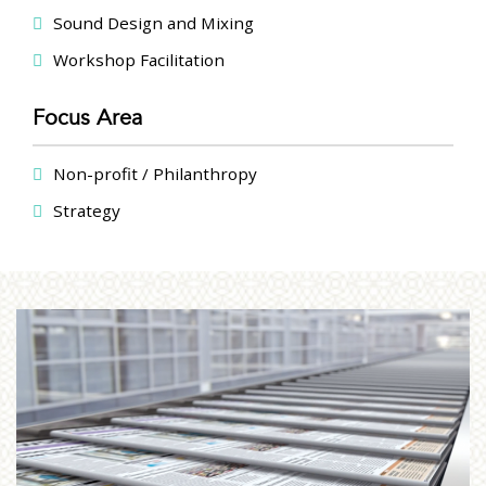
Sound Design and Mixing
Workshop Facilitation
Focus Area
Non-profit / Philanthropy
Strategy