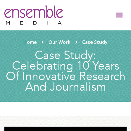
Home
Our Work
Case Study
Case Study:
Celebrating 10 Years
Of Innovative Research
And Journalism