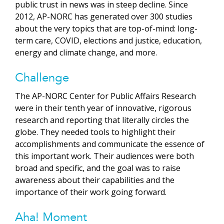
public trust in news was in steep decline. Since
2012, AP-NORC has generated over 300 studies
about the very topics that are top-of-mind: long-
term care, COVID, elections and justice, education,
energy and climate change, and more.
Challenge
The AP-NORC Center for Public Affairs Research
were in their tenth year of innovative, rigorous
research and reporting that literally circles the
globe. They needed tools to highlight their
accomplishments and communicate the essence of
this important work. Their audiences were both
broad and specific, and the goal was to raise
awareness about their capabilities and the
importance of their work going forward.
Aha! Moment