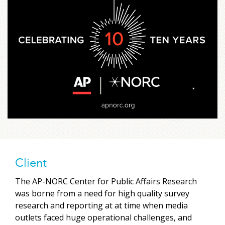
Client
The AP-NORC Center for Public Affairs Research
was borne from a need for high quality survey
research and reporting at at time when media
outlets faced huge operational challenges, and