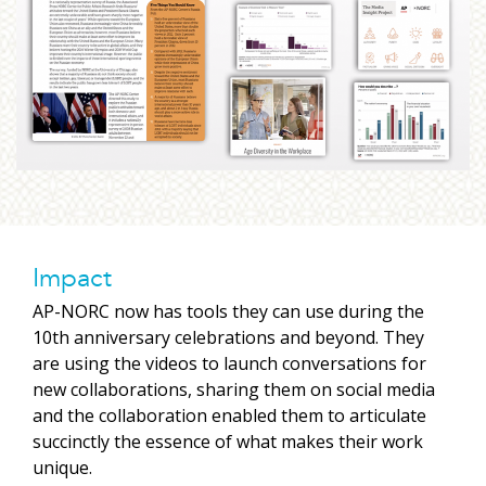
Impact
AP-NORC now has tools they can use during the
10th anniversary celebrations and beyond. They
are using the videos to launch conversations for
new collaborations, sharing them on social media
and the collaboration enabled them to articulate
succinctly the essence of what makes their work
unique.