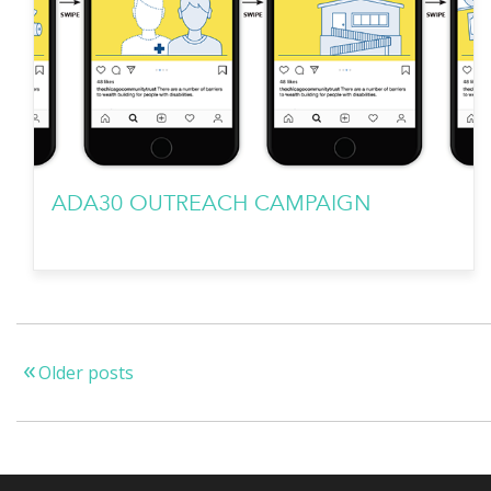
ADA30 OUTREACH CAMPAIGN
Older posts
Posts
navigation