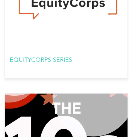
EQUITYCORPS SERIES