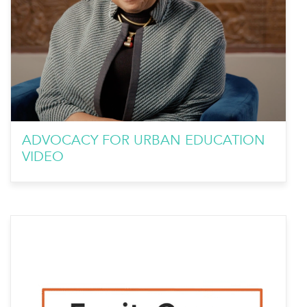
ADVOCACY FOR URBAN EDUCATION
VIDEO