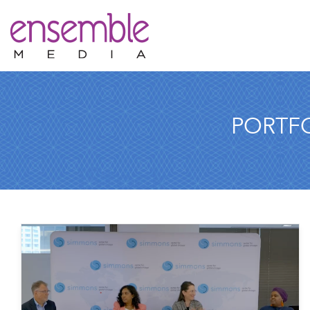
PORTF