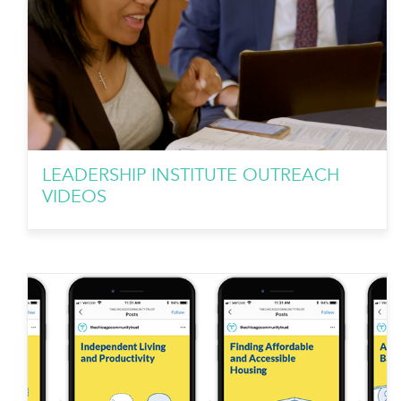
LEADERSHIP INSTITUTE OUTREACH
VIDEOS