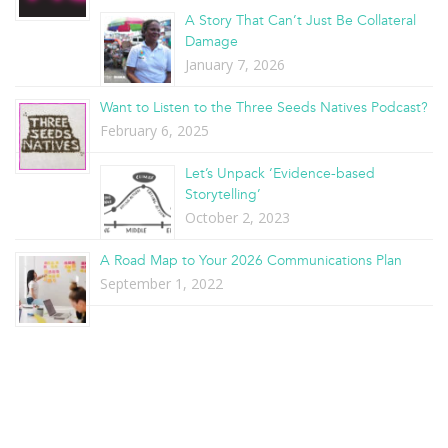
A Story That Can’t Just Be Collateral
Damage
January 7, 2026
Want to Listen to the Three Seeds Natives Podcast?
February 6, 2025
Let’s Unpack ‘Evidence-based
Storytelling’
October 2, 2023
A Road Map to Your 2026 Communications Plan
September 1, 2022