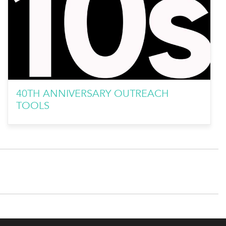
40TH ANNIVERSARY OUTREACH
TOOLS