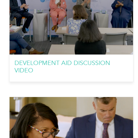
DEVELOPMENT AID DISCUSSION
VIDEO