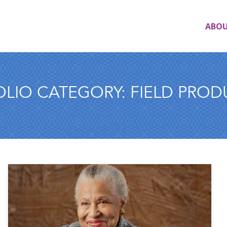
ABO
OLIO CATEGORY:
FIELD PROD