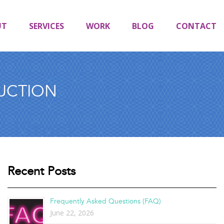
UT
SERVICES
WORK
BLOG
CONTACT
UCTION
Recent Posts
Frequently Asked Questions (FAQ)
June 22, 2026