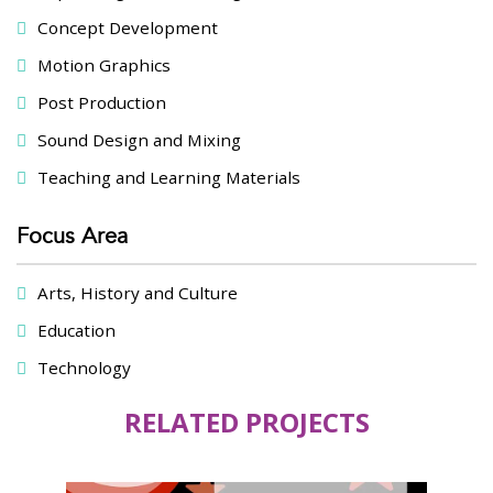
Concept Development
Motion Graphics
Post Production
Sound Design and Mixing
Teaching and Learning Materials
Focus Area
Arts, History and Culture
Education
Technology
RELATED PROJECTS