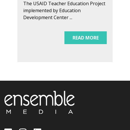
The USAID Teacher Education Project
implemented by Education
Development Center ...
READ MORE