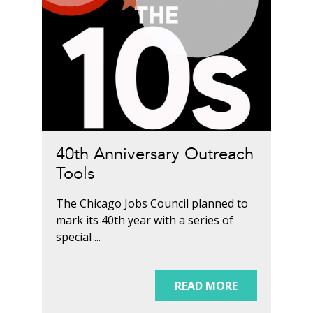
40th Anniversary Outreach
Tools
The Chicago Jobs Council planned to
mark its 40th year with a series of
special ...
READ MORE