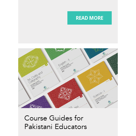
READ MORE
Course Guides for
Pakistani Educators