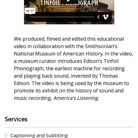
We produced, filmed and edited this educational
video in collaboration with the Smithsonian’s
National Museum of American History. In the video,
a museum curator introduces Edison’s Tinfoil
Phonograph, the earliest machine for recording
and playing back sound, invented by Thomas
Edison. The video is being used by the museum to
promote its exhibit on the history of sound and
music recording,
America’s Listening
.
Services
Captioning and Subtitling