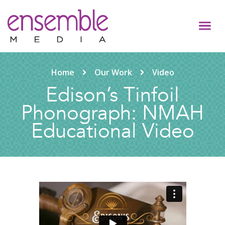
Home
Our Work
Video
Edison’s Tinfoil
Phonograph: NMAH
Educational Video