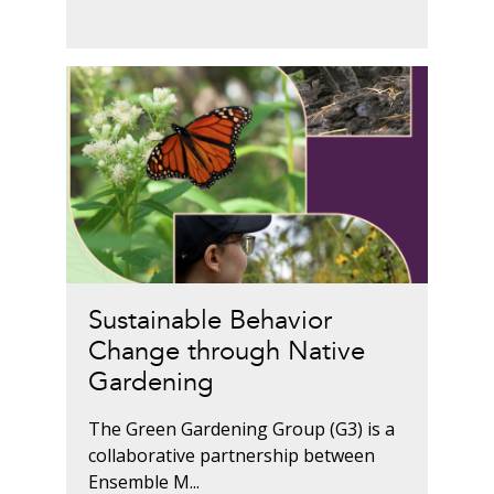
Sustainable Behavior
Change through Native
Gardening
The Green Gardening Group (G3) is a
collaborative partnership between
Ensemble M...