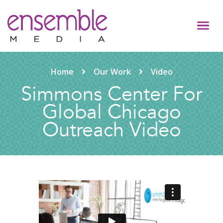
Home
Our Work
Video
Simmons Center For
Global Chicago
Outreach Video