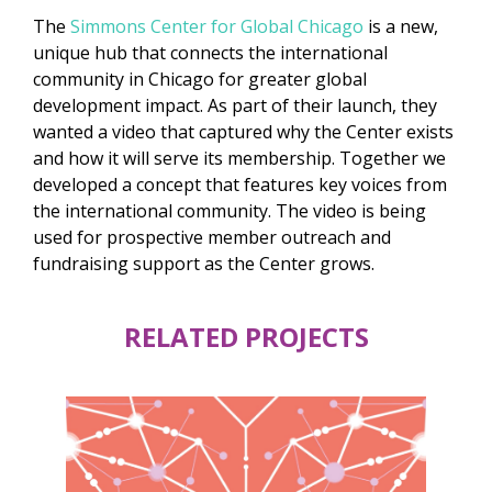
The
Simmons Center for Global Chicago
is a new,
unique hub that connects the international
community in Chicago for greater global
development impact. As part of their launch, they
wanted a video that captured why the Center exists
and how it will serve its membership. Together we
developed a concept that features key voices from
the international community. The video is being
used for prospective member outreach and
fundraising support as the Center grows.
RELATED PROJECTS