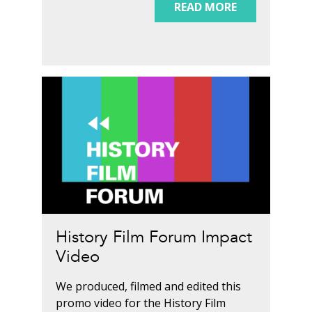
READ MORE
History Film Forum Impact
Video
We produced, filmed and edited this
promo video for the History Film