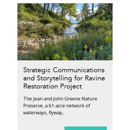
Strategic Communications
and Storytelling for Ravine
Restoration Project
The Jean and John Greene Nature
Preserve, a 61-acre network of
waterways, flyway...