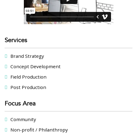
Services
Brand Strategy
Concept Development
Field Production
Post Production
Focus Area
Community
Non-profit / Philanthropy