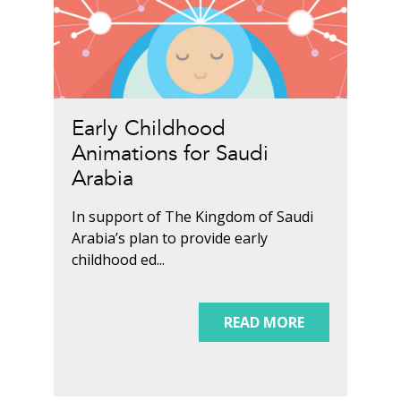
Early Childhood
Animations for Saudi
Arabia
In support of The Kingdom of Saudi
Arabia’s plan to provide early
childhood ed...
READ MORE