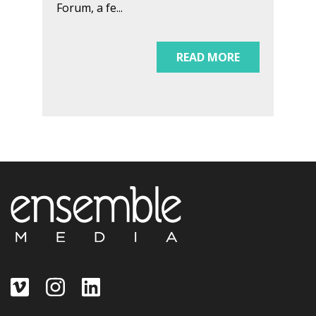
Forum, a fe...
READ MORE