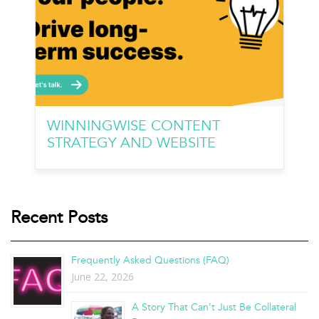
WINNINGWISE CONTENT
STRATEGY AND WEBSITE
Recent Posts
Frequently Asked Questions (FAQ)
June 22, 2026
A Story That Can’t Just Be Collateral