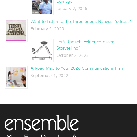
Damage
January 7, 2026
Want to Listen to the Three Seeds Natives Podcast?
February 6, 2025
Let’s Unpack ‘Evidence-based
Storytelling’
October 2, 2023
A Road Map to Your 2026 Communications Plan
September 1, 2022