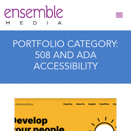
PORTFOLIO CATEGORY:
508 AND ADA
ACCESSIBILITY