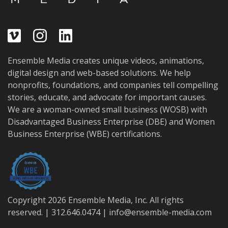
Ensemble Media creates unique videos, animations,
digital design and web-based solutions. We help
nonprofits, foundations, and companies tell compelling
stories, educate, and advocate for important causes.
We are a woman-owned small business (WOSB) with
Disadvantaged Business Enterprise (DBE) and Women
Business Enterprise (WBE) certifications.
Copyright 2026 Ensemble Media, Inc. All rights
reserved. | 312.646.0474 |
info@ensemble-media.com