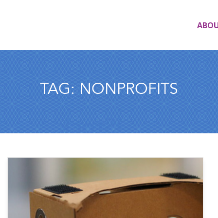
ABO
TAG:
NONPROFITS