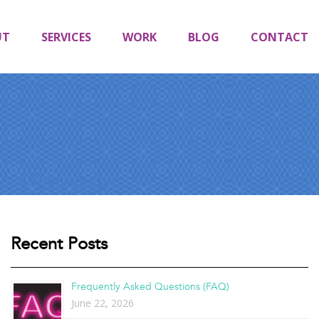
UT
SERVICES
WORK
BLOG
CONTACT
Recent Posts
Frequently Asked Questions (FAQ)
June 22, 2026