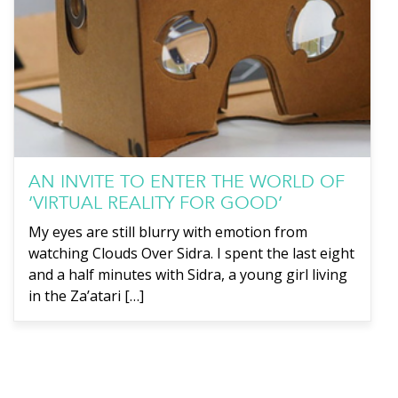
AN INVITE TO ENTER THE WORLD OF
‘VIRTUAL REALITY FOR GOOD’
My eyes are still blurry with emotion from
watching Clouds Over Sidra. I spent the last eight
and a half minutes with Sidra, a young girl living
in the Za’atari […]