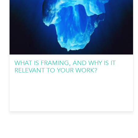
WHAT IS FRAMING, AND WHY IS IT
RELEVANT TO YOUR WORK?