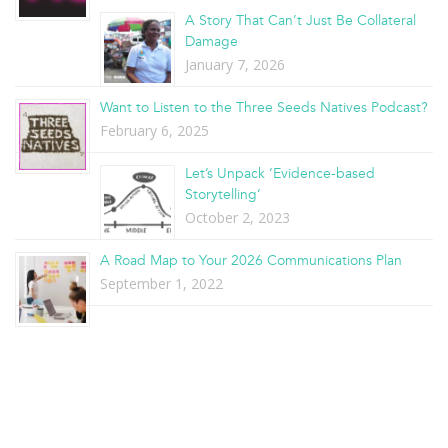
A Story That Can’t Just Be Collateral
Damage
January 7, 2026
Want to Listen to the Three Seeds Natives Podcast?
February 6, 2025
Let’s Unpack ‘Evidence-based
Storytelling’
October 2, 2023
A Road Map to Your 2026 Communications Plan
September 1, 2022