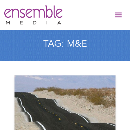
TAG:
M&E