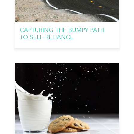
CAPTURING THE BUMPY PATH
TO SELF-RELIANCE