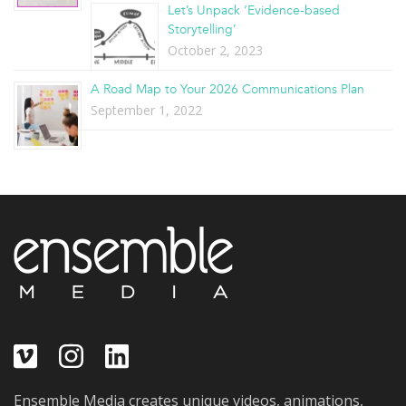
Let’s Unpack ‘Evidence-based
Storytelling’
October 2, 2023
A Road Map to Your 2026 Communications Plan
September 1, 2022
Ensemble Media creates unique videos, animations,