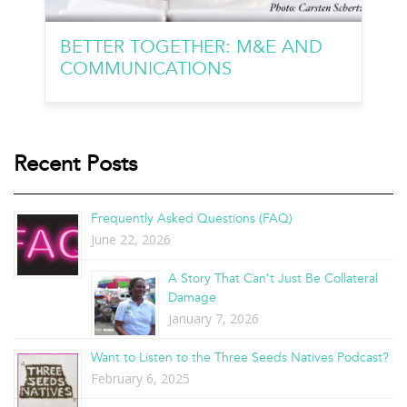
BETTER TOGETHER: M&E AND
COMMUNICATIONS
Recent Posts
Frequently Asked Questions (FAQ)
June 22, 2026
A Story That Can’t Just Be Collateral
Damage
January 7, 2026
Want to Listen to the Three Seeds Natives Podcast?
February 6, 2025