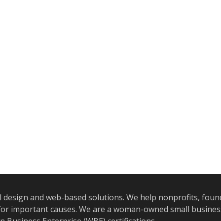
l design and web-based solutions. We help nonprofits, foun
e for important causes. We are a woman-owned small busine
Business Enterprise (WBE) certifications.