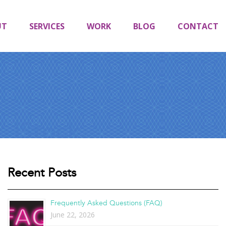
UT
SERVICES
WORK
BLOG
CONTACT
Recent Posts
Frequently Asked Questions (FAQ)
June 22, 2026