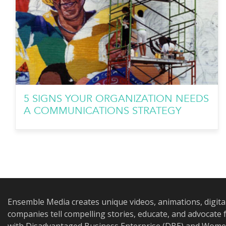
5 SIGNS YOUR ORGANIZATION NEEDS
A COMMUNICATIONS STRATEGY
Ensemble Media creates unique videos, animations, digita
companies tell compelling stories, educate, and advocat
with Disadvantaged Business Enterprise (DBE) and Women 