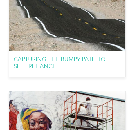
CAPTURING THE BUMPY PATH TO
SELF-RELIANCE