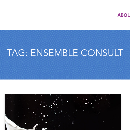
ABO
TAG:
ENSEMBLE CONSULT