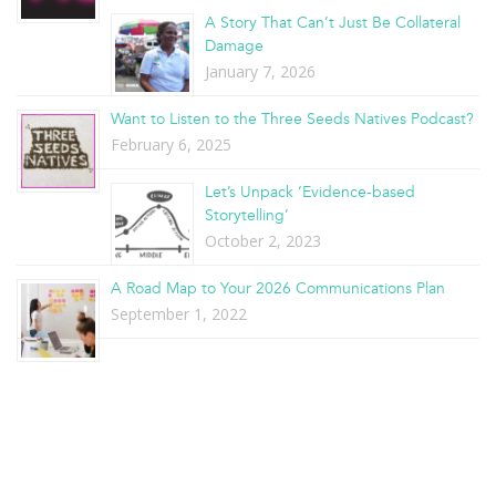
A Story That Can’t Just Be Collateral
Damage
January 7, 2026
Want to Listen to the Three Seeds Natives Podcast?
February 6, 2025
Let’s Unpack ‘Evidence-based
Storytelling’
October 2, 2023
A Road Map to Your 2026 Communications Plan
September 1, 2022