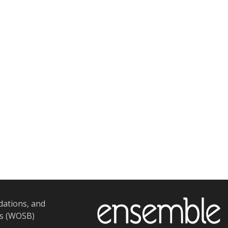
dations, and
ss (WOSB)