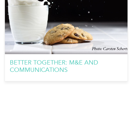
BETTER TOGETHER: M&E AND
COMMUNICATIONS