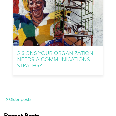
5 SIGNS YOUR ORGANIZATION
NEEDS A COMMUNICATIONS
STRATEGY
Older posts
Posts
navigation