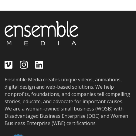
Ensemble Media creates unique videos, animations,
digital design and web-based solutions. We help
nonprofits, foundations, and companies tell compelling
stories, educate, and advocate for important causes.
We are a woman-owned small business (WOSB) with
Disadvantaged Business Enterprise (DBE) and Women
Business Enterprise (WBE) certifications.