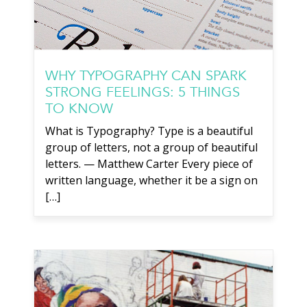
WHY TYPOGRAPHY CAN SPARK
STRONG FEELINGS: 5 THINGS
TO KNOW
What is Typography? Type is a beautiful
group of letters, not a group of beautiful
letters. — Matthew Carter Every piece of
written language, whether it be a sign on
[…]