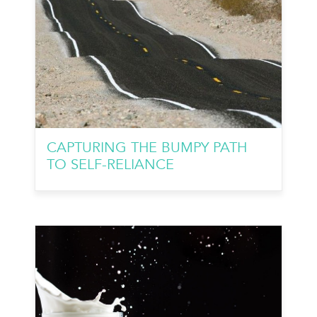
CAPTURING THE BUMPY PATH
TO SELF-RELIANCE