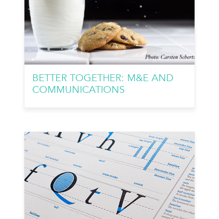
BETTER TOGETHER: M&E AND
COMMUNICATIONS