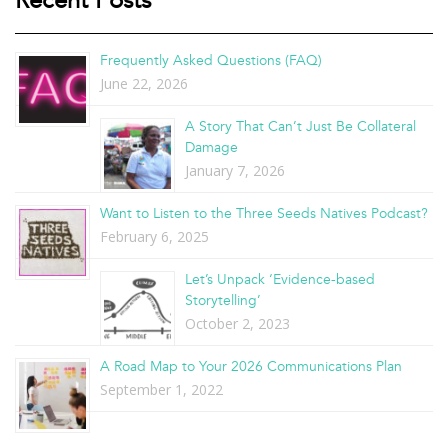
Recent Posts
Frequently Asked Questions (FAQ)
June 22, 2026
A Story That Can’t Just Be Collateral
Damage
January 7, 2026
Want to Listen to the Three Seeds Natives Podcast?
February 6, 2025
Let’s Unpack ‘Evidence-based
Storytelling’
October 2, 2023
A Road Map to Your 2026 Communications Plan
September 1, 2022