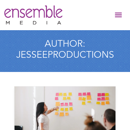
AUTHOR:
JESSEEPRODUCTIONS