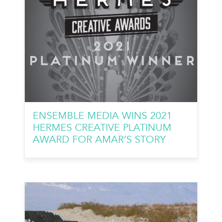
ENSEMBLE MEDIA WINS 2021
HERMES CREATIVE PLATINUM
AWARD FOR AMAR’S STORY