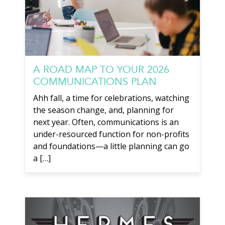
A ROAD MAP TO YOUR 2026
COMMUNICATIONS PLAN
Ahh fall, a time for celebrations, watching
the season change, and, planning for
next year. Often, communications is an
under-resourced function for non-profits
and foundations—a little planning can go
a […]